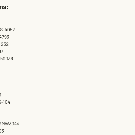
ns:
MS-4052
4793
 232
97
.50036
1
0
S-104
 GMW3044
03