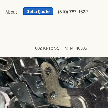
Get a Quote
About
(810) 767-1622
602 Kelso St. Flint, MI 48506