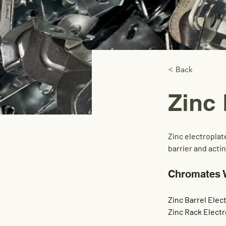
< Back
Zinc 
Zinc electroplat
barrier and acti
Chromates 
Zinc Barrel Elect
Zinc Rack Electr