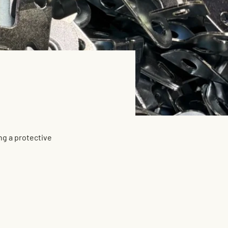
ng a protective 