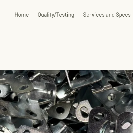
Home
Quality/Testing
Services and Specs