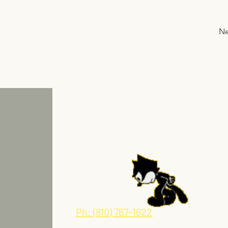
Ne
Tired of broken promises and waitin
for delivery? Call us today.
Ph: (810) 767-1622