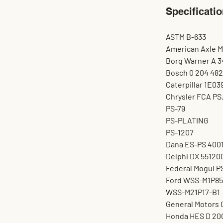
Specificatio
ASTM B-633
American Axle 
Borg Warner A 3
Bosch 0 204 482
Caterpillar 1E03
Chrysler FCA PS
PS-79
PS-PLATING
PS-1207
Dana ES-PS 400
Delphi DX 55120
Federal Mogul P
Ford WSS-M1P85
WSS-M21P17-B1
General Motors
Honda HES D 20