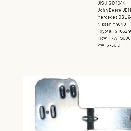
JIS JIS B 1044
John Deere JDM
Mercedes DBL 8
Nissan M4040
Toyota TSH6524
TRW TRWPS000
VW 13750 C