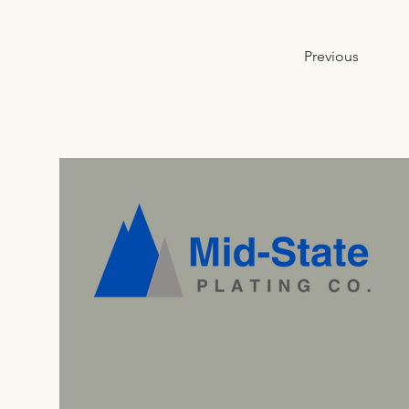
Previous