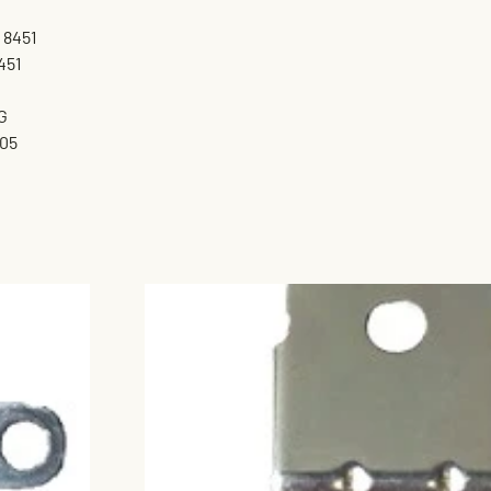
 8451
451
G
05