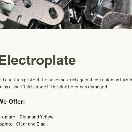
Electroplate
ed coatings protect the base material against corrosion by formi
ng as a sacrificial anode if the zinc becomes damaged.
We Offer:
roplate -  Clear and Yellow
oplate-  Clear and Black 