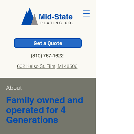
Get a Quote
(810) 767-1622
602 Kelso St. Flint, MI 48506
About
Family owned and
operated for 4
Generations