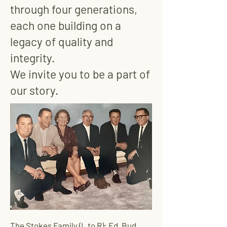
through four generations,
each one building on a
legacy of quality and
integrity.
We invite you to be a part of
our story.
The Stokes Family (L to R): Ed, Bud,