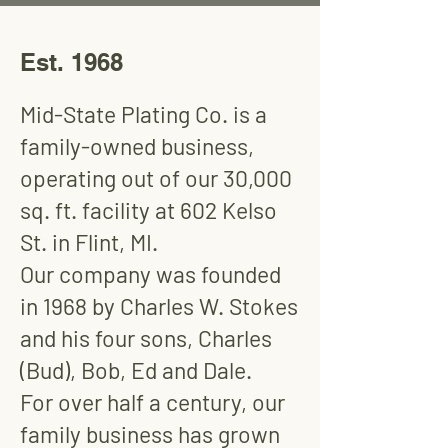
Est. 1968
Mid-State Plating Co. is a
family-owned business,
operating out of our 30,000
sq. ft. facility at 602 Kelso
St. in Flint, MI.
Our company was founded
in 1968 by Charles W. Stokes
and his four sons, Charles
(Bud), Bob, Ed and Dale.
For over half a century, our
family business has grown