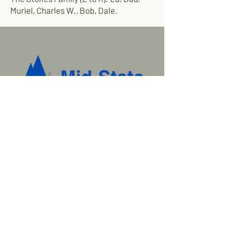
Muriel, Charles W., Bob, Dale.
Tired of broken promises and
waiting for delivery? Call us
today.